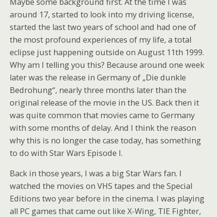
Maybe some background first. At the time I was
around 17, started to look into my driving license,
started the last two years of school and had one of
the most profound experiences of my life, a total
eclipse just happening outside on August 11th 1999.
Why am I telling you this? Because around one week
later was the release in Germany of „Die dunkle
Bedrohung“, nearly three months later than the
original release of the movie in the US. Back then it
was quite common that movies came to Germany
with some months of delay. And I think the reason
why this is no longer the case today, has something
to do with Star Wars Episode I.
Back in those years, I was a big Star Wars fan. I
watched the movies on VHS tapes and the Special
Editions two year before in the cinema. I was playing
all PC games that came out like X-Wing, TIE Fighter,