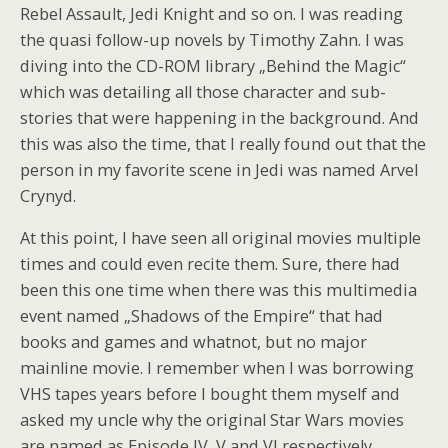
Rebel Assault, Jedi Knight and so on. I was reading
the quasi follow-up novels by Timothy Zahn. I was
diving into the CD-ROM library „Behind the Magic“
which was detailing all those character and sub-
stories that were happening in the background. And
this was also the time, that I really found out that the
person in my favorite scene in Jedi was named Arvel
Crynyd.
At this point, I have seen all original movies multiple
times and could even recite them. Sure, there had
been this one time when there was this multimedia
event named „Shadows of the Empire“ that had
books and games and whatnot, but no major
mainline movie. I remember when I was borrowing
VHS tapes years before I bought them myself and
asked my uncle why the original Star Wars movies
are named as Episode IV, V and VI respectively.