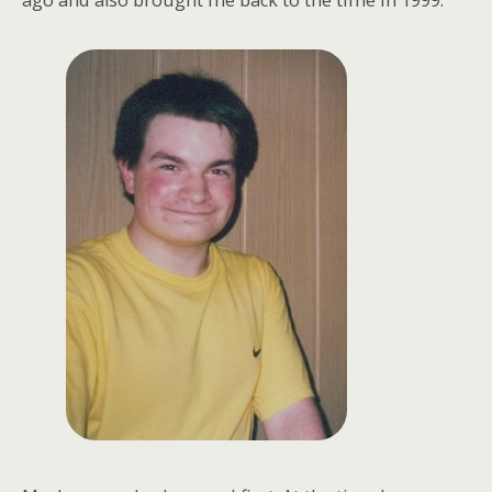
ago and also brought me back to the time in 1999.