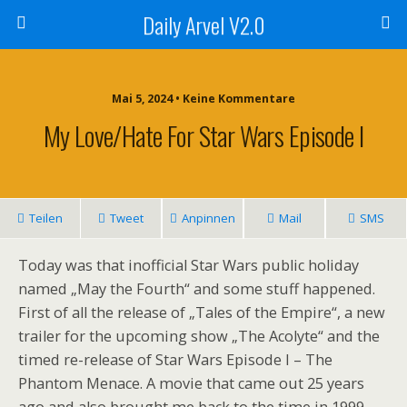
Daily Arvel V2.0
Mai 5, 2024 • Keine Kommentare
My Love/Hate For Star Wars Episode I
Teilen
Tweet
Anpinnen
Mail
SMS
Today was that inofficial Star Wars public holiday
named „May the Fourth“ and some stuff happened.
First of all the release of „Tales of the Empire“, a new
trailer for the upcoming show „The Acolyte“ and the
timed re-release of Star Wars Episode I – The
Phantom Menace. A movie that came out 25 years