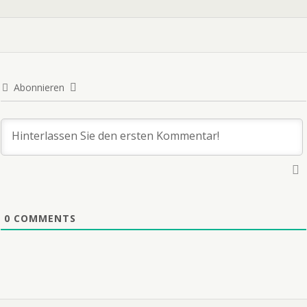
Abonnieren
0
COMMENTS