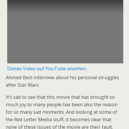
Dieses Video auf YouTube ansehen
.
Ahmed Best interview about his personal struggles
after Star Wars
It’s sad to see that this movie that has brought so
much joy to many people has been also the reason
for so many sad moments. And looking at some of
the Red Letter Media stuff, it becomes clear that
none of these issues of the movie are their fault.