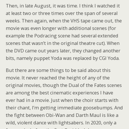
Then, in late August, it was time. I think I watched it
at least two or three times over the span of several
weeks. Then again, when the VHS tape came out, the
movie was even longer with additional scenes (for
example the Podracing scene had several extended
scenes that wasn’t in the original theatre cut). When
the DVD came out years later, they changed another
bits, namely puppet Yoda was replaced by CGI Yoda.
But there are some things to be said about this
movie. It never reached the height of any of the
original movies, though the Dual of the Fates scenes
are among the best cinematic experiences I have
ever had in a movie. Just when the choir starts with
their chant, I’m getting immediate goosebumps. And
the fight between Obi-Wan and Darth Maul is like a
wild, violent dance with lightsabers. In 2020, only a