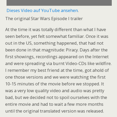
Dieses Video auf YouTube ansehen
.
The original Star Wars Episode I trailer
At the time it was totally different than what I have
seen before, yet felt somewhat familiar. Once it was
out in the US, something happened, that had not
been done in that magnitude: Piracy. Days after the
first showings, recordings appeared on the Internet
and were spreading via burnt Video-CDs like wildfire.
I remember my best friend at the time, got ahold of
one those versions and we were watching the first
10-15 minutes of the movie before we stopped. It
was a very low quality video and audio was pretty
bad, but we decided not to spoil ourselves with the
entire movie and had to wait a few more months
until the original translated version was released.