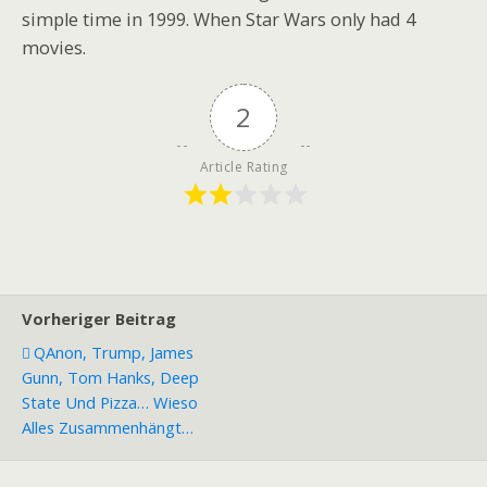
simple time in 1999. When Star Wars only had 4
movies.
2
Article Rating
Vorheriger Beitrag
QAnon, Trump, James
Gunn, Tom Hanks, Deep
State Und Pizza… Wieso
Alles Zusammenhängt…