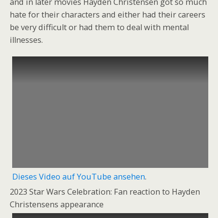
and in later movies Hayden Christensen got so much
hate for their characters and either had their careers
be very difficult or had them to deal with mental
illnesses.
Dieses Video auf YouTube ansehen
.
2023 Star Wars Celebration: Fan reaction to Hayden
Christensens appearance