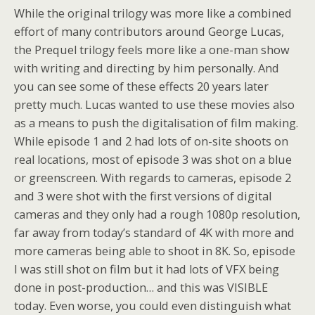
While the original trilogy was more like a combined
effort of many contributors around George Lucas,
the Prequel trilogy feels more like a one-man show
with writing and directing by him personally. And
you can see some of these effects 20 years later
pretty much. Lucas wanted to use these movies also
as a means to push the digitalisation of film making.
While episode 1 and 2 had lots of on-site shoots on
real locations, most of episode 3 was shot on a blue
or greenscreen. With regards to cameras, episode 2
and 3 were shot with the first versions of digital
cameras and they only had a rough 1080p resolution,
far away from today’s standard of 4K with more and
more cameras being able to shoot in 8K. So, episode
I was still shot on film but it had lots of VFX being
done in post-production… and this was VISIBLE
today. Even worse, you could even distinguish what