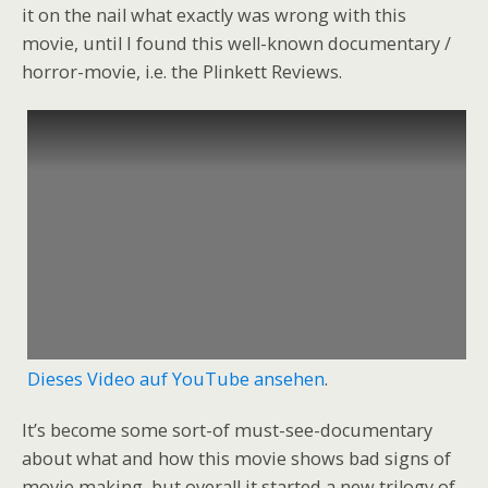
it on the nail what exactly was wrong with this
movie, until I found this well-known documentary /
horror-movie, i.e. the Plinkett Reviews.
Dieses Video auf YouTube ansehen
.
It’s become some sort-of must-see-documentary
about what and how this movie shows bad signs of
movie making, but overall it started a new trilogy of