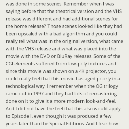
was done in some scenes. Remember when I was
saying before that the theatrical version and the VHS
release was different and had additional scenes for
the home release? Those scenes looked like they had
been upscaled with a bad algorithm and you could
really tell what was in the original version, what came
with the VHS release and what was placed into the
movie with the DVD or BluRay releases. Some of the
CGI elements suffered from low-poly textures and
since this movie was shown on a 4K projector, you
could really feel that this movie has aged poorly in a
technological way. I remember when the OG trilogy
came out in 1997 and they had lots of remastering
done on it to give it a more modern look-and-feel.
And I did not have the feel that this also would apply
to Episode I, even though it was produced a few
years later than the Special Editions. And I fear how