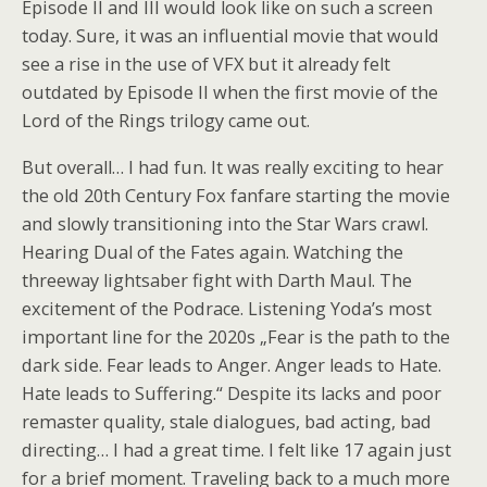
Episode II and III would look like on such a screen
today. Sure, it was an influential movie that would
see a rise in the use of VFX but it already felt
outdated by Episode II when the first movie of the
Lord of the Rings trilogy came out.
But overall… I had fun. It was really exciting to hear
the old 20th Century Fox fanfare starting the movie
and slowly transitioning into the Star Wars crawl.
Hearing Dual of the Fates again. Watching the
threeway lightsaber fight with Darth Maul. The
excitement of the Podrace. Listening Yoda’s most
important line for the 2020s „Fear is the path to the
dark side. Fear leads to Anger. Anger leads to Hate.
Hate leads to Suffering.“ Despite its lacks and poor
remaster quality, stale dialogues, bad acting, bad
directing… I had a great time. I felt like 17 again just
for a brief moment. Traveling back to a much more