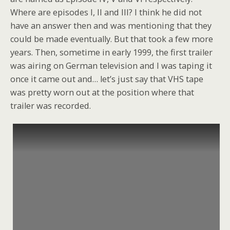
Where are episodes I, II and III? I think he did not
have an answer then and was mentioning that they
could be made eventually. But that took a few more
years. Then, sometime in early 1999, the first trailer
was airing on German television and I was taping it
once it came out and… let’s just say that VHS tape
was pretty worn out at the position where that
trailer was recorded.