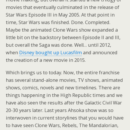
movies that eventually culminated in the release of
Star Wars Episode III in May 2005. At that point in
time, Star Wars was finished. Done. Completed.
Maybe the animated Clone Wars show expanded a
little bit on the backstory between Episode II and III,
but overall the Saga was done. Well… until 2012,
when
Disney bought up Lucasfilm
and announced
the creation of a new movie in 2015.
Which brings us to today. Now, the entire franchise
has several stand-alone movies, TV shows, animated
shows, comics, novels and new timelines. There are
things happening in the High Republic times and we
have also seen the results after the Galactic Civil War
20-30 years later. Last years Ahsoka show was so
interwoven in current storylines that you would have
to have seen Clone Wars, Rebels, The Mandalorian,