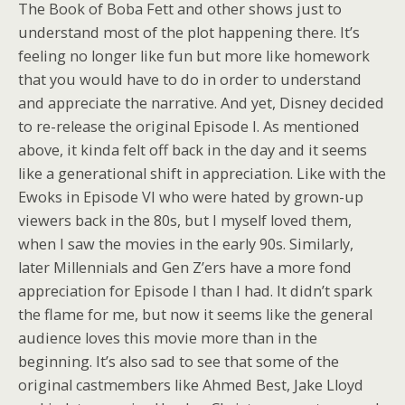
The Book of Boba Fett and other shows just to
understand most of the plot happening there. It’s
feeling no longer like fun but more like homework
that you would have to do in order to understand
and appreciate the narrative. And yet, Disney decided
to re-release the original Episode I. As mentioned
above, it kinda felt off back in the day and it seems
like a generational shift in appreciation. Like with the
Ewoks in Episode VI who were hated by grown-up
viewers back in the 80s, but I myself loved them,
when I saw the movies in the early 90s. Similarly,
later Millennials and Gen Z’ers have a more fond
appreciation for Episode I than I had. It didn’t spark
the flame for me, but now it seems like the general
audience loves this movie more than in the
beginning. It’s also sad to see that some of the
original castmembers like Ahmed Best, Jake Lloyd