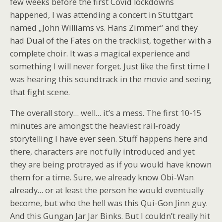
few weeks before the first Covid lockdowns
happened, I was attending a concert in Stuttgart
named „John Williams vs. Hans Zimmer“ and they
had Dual of the Fates on the tracklist, together with a
complete choir. It was a magical experience and
something I will never forget. Just like the first time I
was hearing this soundtrack in the movie and seeing
that fight scene.
The overall story… well… it’s a mess. The first 10-15
minutes are amongst the heaviest rail-roady
storytelling I have ever seen. Stuff happens here and
there, characters are not fully introduced and yet
they are being protrayed as if you would have known
them for a time. Sure, we already know Obi-Wan
already… or at least the person he would eventually
become, but who the hell was this Qui-Gon Jinn guy.
And this Gungan Jar Jar Binks. But I couldn’t really hit